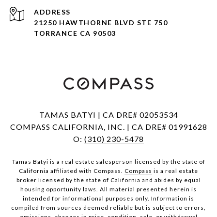
ADDRESS
21250 HAWTHORNE BLVD STE 750
TORRANCE CA 90503
TAMAS BATYI | CA DRE# 02053534
COMPASS CALIFORNIA, INC. | CA DRE# 01991628
O:
(310) 230-5478
Tamas Batyi is a real estate salesperson licensed by the state of
California affiliated with Compass.
Compass
is a real estate
broker licensed by the state of California and abides by equal
housing opportunity laws. All material presented herein is
intended for informational purposes only. Information is
compiled from sources deemed reliable but is subject to errors,
omissions, changes in price, condition, sale, or withdrawal