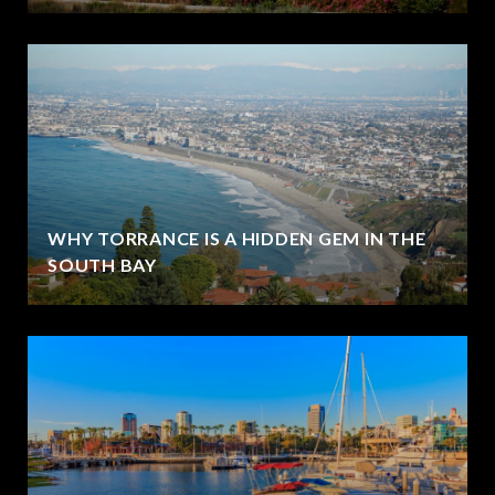
WHY TORRANCE IS A HIDDEN GEM IN THE
SOUTH BAY