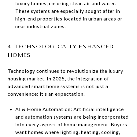
luxury homes, ensuring clean air and water.
These systems are especially sought after in
high-end properties located in urban areas or
near industrial zones.
4. TECHNOLOGICALLY ENHANCED
HOMES
Technology continues to revolutionize the luxury
housing market. In 2025, the integration of
advanced smart home systems is not just a
convenience; it’s an expectation.
AI & Home Automation: Artificial intelligence
and automation systems are being incorporated
into every aspect of home management. Buyers
want homes where lighting, heating, cooling,