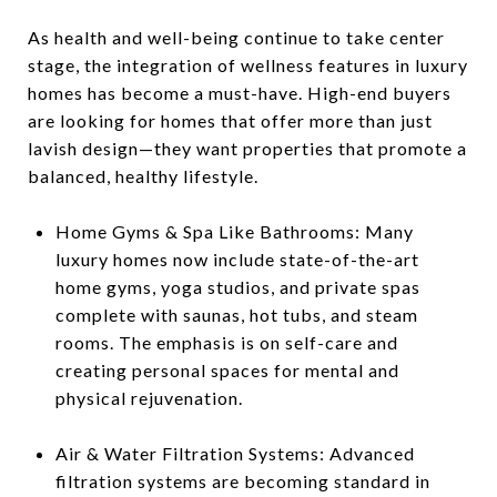
As health and well-being continue to take center
stage, the integration of wellness features in luxury
homes has become a must-have. High-end buyers
are looking for homes that offer more than just
lavish design—they want properties that promote a
balanced, healthy lifestyle.
Home Gyms & Spa Like Bathrooms: Many
luxury homes now include state-of-the-art
home gyms, yoga studios, and private spas
complete with saunas, hot tubs, and steam
rooms. The emphasis is on self-care and
creating personal spaces for mental and
physical rejuvenation.
Air & Water Filtration Systems: Advanced
filtration systems are becoming standard in