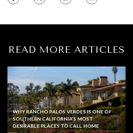
READ MORE ARTICLES
WHY RANCHO PALOS VERDES IS ONE OF
SOUTHERN CALIFORNIA’S MOST
DESIRABLE PLACES TO CALL HOME