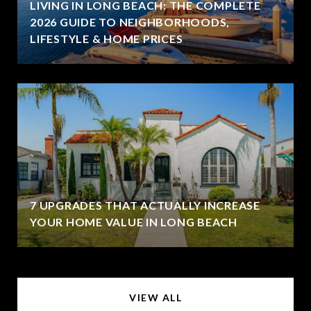
LIVING IN LONG BEACH: THE COMPLETE
2026 GUIDE TO NEIGHBORHOODS,
LIFESTYLE & HOME PRICES
7 UPGRADES THAT ACTUALLY INCREASE
YOUR HOME VALUE IN LONG BEACH
VIEW ALL