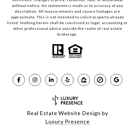
without notice. No statement is made as to accuracy of any
description. All measurements and square footages are
approximate. This is not intended to solicit property already
listed. Nothing herein shall be construed as legal, accounting or
other professional advice outside the realm of real estate
brokerage.
Real Estate Website Design by
Luxury Presence