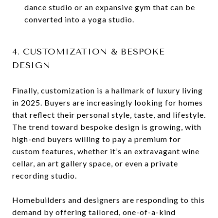
dance studio or an expansive gym that can be
converted into a yoga studio.
4. CUSTOMIZATION & BESPOKE
DESIGN
Finally, customization is a hallmark of luxury living
in 2025. Buyers are increasingly looking for homes
that reflect their personal style, taste, and lifestyle.
The trend toward bespoke design is growing, with
high-end buyers willing to pay a premium for
custom features, whether it’s an extravagant wine
cellar, an art gallery space, or even a private
recording studio.
Homebuilders and designers are responding to this
demand by offering tailored, one-of-a-kind