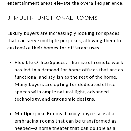
entertainment areas elevate the overall experience.
3. MULTI-FUNCTIONAL ROOMS
Luxury buyers are increasingly looking for spaces
that can serve multiple purposes, allowing them to
customize their homes for different uses.
Flexible Office Spaces: The rise of remote work
has led to a demand for home offices that are as
functional and stylish as the rest of the home.
Many buyers are opting for dedicated office
spaces with ample natural light, advanced
technology, and ergonomic designs.
Multipurpose Rooms: Luxury buyers are also
embracing rooms that can be transformed as
needed—a home theater that can double as a