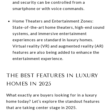
and security can be controlled from a
smartphone or with voice commands.
Home Theaters and Entertainment Zones:
State-of-the-art home theaters, high-end sound
systems, and immersive entertainment
experiences are standard in luxury homes.
Virtual reality (VR) and augmented reality (AR)
features are also being added to enhance the
entertainment experience.
THE BEST FEATURES IN LUXURY
HOMES IN 2025
What exactly are buyers looking for in a luxury
home today? Let’s explore the standout features
that are taking center stage in 2025.