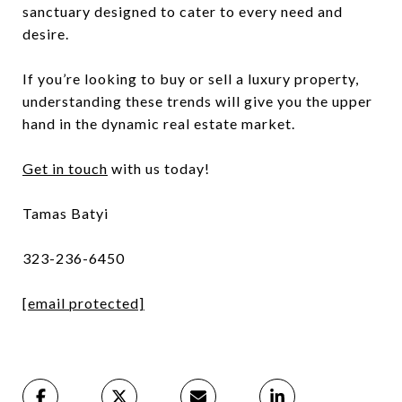
sanctuary designed to cater to every need and
desire.
If you’re looking to buy or sell a luxury property,
understanding these trends will give you the upper
hand in the dynamic real estate market.
Get in touch
with us today!
Tamas Batyi
323-236-6450
[email protected]