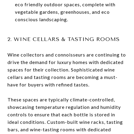
eco friendly outdoor spaces, complete with
vegetable gardens, greenhouses, and eco
conscious landscaping.
2. WINE CELLARS & TASTING ROOMS
Wine collectors and connoisseurs are continuing to
drive the demand for luxury homes with dedicated
spaces for their collection. Sophisticated wine
cellars and tasting rooms are becoming a must-
have for buyers with refined tastes.
These spaces are typically climate-controlled,
showcasing temperature regulation and humidity
controls to ensure that each bottle is stored in
ideal conditions. Custom-built wine racks, tasting
bars, and wine-tasting rooms with dedicated