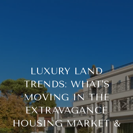
LUXURY LAND
TRENDS: WHAT'S
MOVING IN THE
EXTRAVAGANCE
HOUSING MARKET &