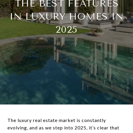
THE BEST FEATURES
IN LUXURY HOMES IN
2025
The luxury real estate market is constantly
evolving, and as we step into 2025, it’s clear that