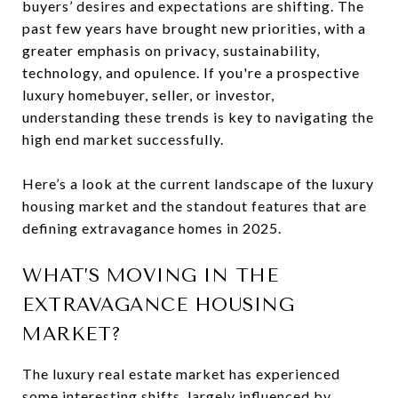
buyers’ desires and expectations are shifting. The
past few years have brought new priorities, with a
greater emphasis on privacy, sustainability,
technology, and opulence. If you're a prospective
luxury homebuyer, seller, or investor,
understanding these trends is key to navigating the
high end market successfully.
Here’s a look at the current landscape of the luxury
housing market and the standout features that are
defining extravagance homes in 2025.
WHAT’S MOVING IN THE
EXTRAVAGANCE HOUSING
MARKET?
The luxury real estate market has experienced
some interesting shifts, largely influenced by