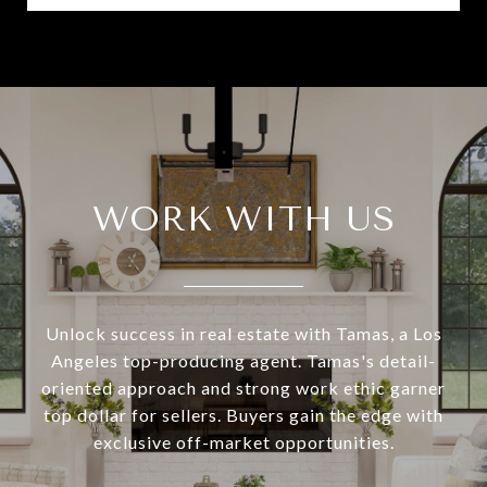
WORK WITH US
Unlock success in real estate with Tamas, a Los
Angeles top-producing agent. Tamas's detail-
oriented approach and strong work ethic garner
top dollar for sellers. Buyers gain the edge with
exclusive off-market opportunities.