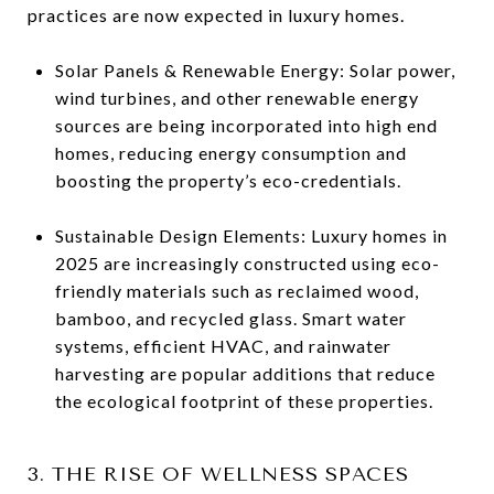
practices are now expected in luxury homes.
Solar Panels & Renewable Energy: Solar power,
wind turbines, and other renewable energy
sources are being incorporated into high end
homes, reducing energy consumption and
boosting the property’s eco-credentials.
Sustainable Design Elements: Luxury homes in
2025 are increasingly constructed using eco-
friendly materials such as reclaimed wood,
bamboo, and recycled glass. Smart water
systems, efficient HVAC, and rainwater
harvesting are popular additions that reduce
the ecological footprint of these properties.
3. THE RISE OF WELLNESS SPACES