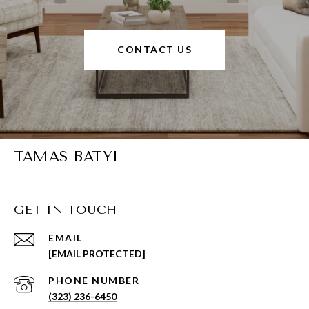
CONTACT US
TAMAS BATYI
GET IN TOUCH
EMAIL
[EMAIL PROTECTED]
PHONE NUMBER
(323) 236-6450