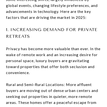
global events, changing lifestyle preferences, and
advancements in technology. Here are the key
factors that are driving the market in 2025:
1. INCREASING DEMAND FOR PRIVATE
RETREATS
Privacy has become more valuable than ever. In the
wake of remote work and an increasing desire for
personal space, luxury buyers are gravitating
toward properties that offer both seclusion and
convenience.
Rural and Semi-Rural Locations: More affluent
buyers are moving out of dense urban centers and
seeking out properties in quieter, more remote
areas. These homes offer a peaceful escape from