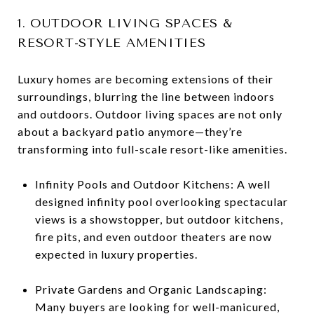
1. OUTDOOR LIVING SPACES &
RESORT-STYLE AMENITIES
Luxury homes are becoming extensions of their
surroundings, blurring the line between indoors
and outdoors. Outdoor living spaces are not only
about a backyard patio anymore—they’re
transforming into full-scale resort-like amenities.
Infinity Pools and Outdoor Kitchens: A well
designed infinity pool overlooking spectacular
views is a showstopper, but outdoor kitchens,
fire pits, and even outdoor theaters are now
expected in luxury properties.
Private Gardens and Organic Landscaping:
Many buyers are looking for well-manicured,