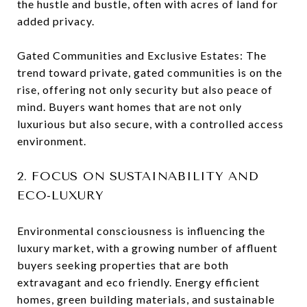
the hustle and bustle, often with acres of land for
added privacy.
Gated Communities and Exclusive Estates: The
trend toward private, gated communities is on the
rise, offering not only security but also peace of
mind. Buyers want homes that are not only
luxurious but also secure, with a controlled access
environment.
2. FOCUS ON SUSTAINABILITY AND
ECO-LUXURY
Environmental consciousness is influencing the
luxury market, with a growing number of affluent
buyers seeking properties that are both
extravagant and eco friendly. Energy efficient
homes, green building materials, and sustainable