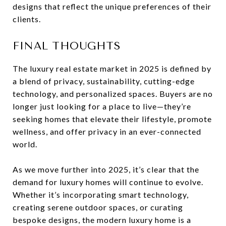
designs that reflect the unique preferences of their
clients.
FINAL THOUGHTS
The luxury real estate market in 2025 is defined by
a blend of privacy, sustainability, cutting-edge
technology, and personalized spaces. Buyers are no
longer just looking for a place to live—they’re
seeking homes that elevate their lifestyle, promote
wellness, and offer privacy in an ever-connected
world.
As we move further into 2025, it’s clear that the
demand for luxury homes will continue to evolve.
Whether it’s incorporating smart technology,
creating serene outdoor spaces, or curating
bespoke designs, the modern luxury home is a