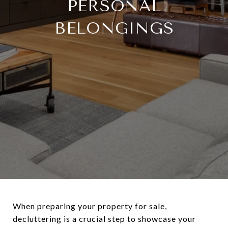
PERSONAL
BELONGINGS
When preparing your property for sale,
decluttering is a crucial step to showcase your