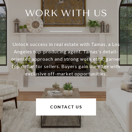
WORK WITH US
Unlock success in real estate with Tamas, a Los
Angeles top-producing agent. Tamas's detail-
oriented approach and strong work ethic garner
top dollar for sellers. Buyers gain the edge with
exclusive off-market opportunities.
CONTACT US