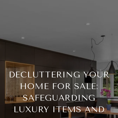
DECLUTTERING YOUR
HOME FOR SALE:
SAFEGUARDING
LUXURY ITEMS AND