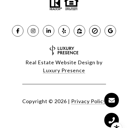
Real Estate Website Design by
Luxury Presence
Copyright ©
2026
|
Privacy Policy