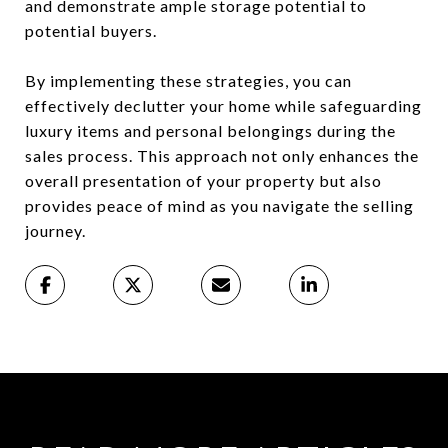
and demonstrate ample storage potential to
potential buyers.
By implementing these strategies, you can
effectively declutter your home while safeguarding
luxury items and personal belongings during the
sales process. This approach not only enhances the
overall presentation of your property but also
provides peace of mind as you navigate the selling
journey.