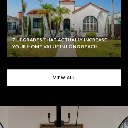
7 UPGRADES THAT ACTUALLY INCREASE
YOUR HOME VALUE IN LONG BEACH
VIEW ALL