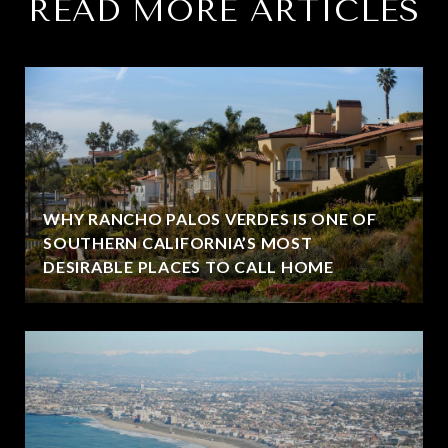
READ MORE ARTICLES
WHY RANCHO PALOS VERDES IS ONE OF
SOUTHERN CALIFORNIA’S MOST
DESIRABLE PLACES TO CALL HOME