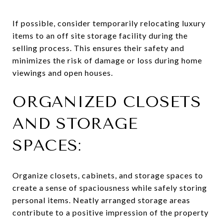
If possible, consider temporarily relocating luxury
items to an off site storage facility during the
selling process. This ensures their safety and
minimizes the risk of damage or loss during home
viewings and open houses.
ORGANIZED CLOSETS
AND STORAGE
SPACES:
Organize closets, cabinets, and storage spaces to
create a sense of spaciousness while safely storing
personal items. Neatly arranged storage areas
contribute to a positive impression of the property