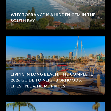
WHY TORRANCE IS A HIDDEN GEM IN THE
SOUTH BAY
LIVING IN LONG BEACH: THE COMPLETE
2026 GUIDE TO NEIGHBORHOODS,
LIFESTYLE & HOME PRICES