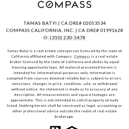
TAMAS BATYI | CA DRE# 02053534
COMPASS CALIFORNIA, INC. | CA DRE# 01991628
O:
(310) 230-5478
Tamas Batyi is a real estate salesperson licensed by the state of
California affiliated with Compass.
Compass
is a real estate
broker licensed by the state of California and abides by equal
housing opportunity laws. All material presented herein is
intended for informational purposes only. Information is
compiled from sources deemed reliable but is subject to errors,
omissions, changes in price, condition, sale, or withdrawal
without notice. No statement is made as to accuracy of any
description. All measurements and square footages are
approximate. This is not intended to solicit property already
listed. Nothing herein shall be construed as legal, accounting or
other professional advice outside the realm of real estate
brokerage.