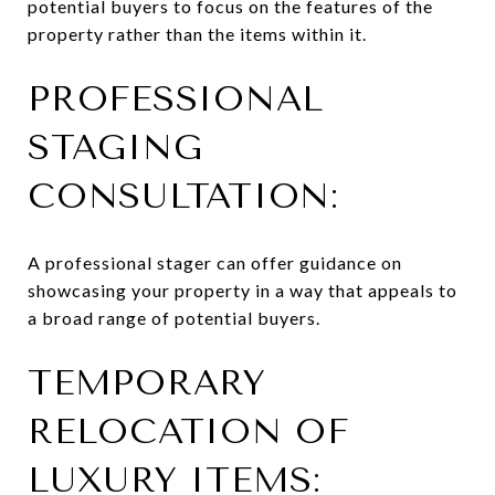
potential buyers to focus on the features of the
property rather than the items within it.
PROFESSIONAL
STAGING
CONSULTATION:
A professional stager can offer guidance on
showcasing your property in a way that appeals to
a broad range of potential buyers.
TEMPORARY
RELOCATION OF
LUXURY ITEMS: