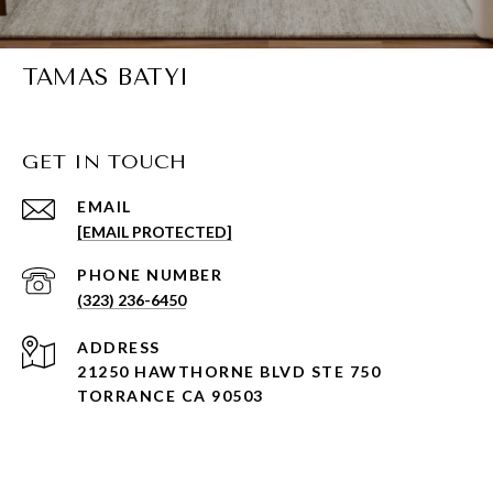
TAMAS BATYI
GET IN TOUCH
EMAIL
[EMAIL PROTECTED]
PHONE NUMBER
(323) 236-6450
ADDRESS
21250 HAWTHORNE BLVD STE 750
TORRANCE CA 90503