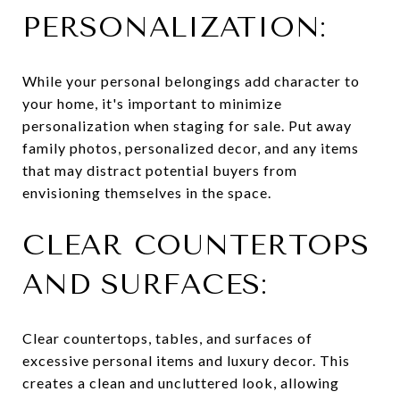
PERSONALIZATION:
While your personal belongings add character to
your home, it's important to minimize
personalization when staging for sale. Put away
family photos, personalized decor, and any items
that may distract potential buyers from
envisioning themselves in the space.
CLEAR COUNTERTOPS
AND SURFACES:
Clear countertops, tables, and surfaces of
excessive personal items and luxury decor. This
creates a clean and uncluttered look, allowing