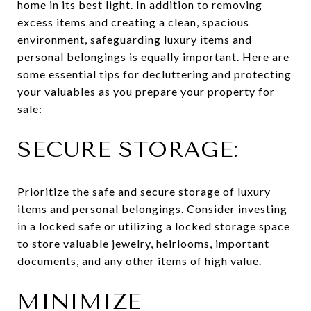
home in its best light. In addition to removing
excess items and creating a clean, spacious
environment, safeguarding luxury items and
personal belongings is equally important. Here are
some essential tips for decluttering and protecting
your valuables as you prepare your property for
sale:
SECURE STORAGE:
Prioritize the safe and secure storage of luxury
items and personal belongings. Consider investing
in a locked safe or utilizing a locked storage space
to store valuable jewelry, heirlooms, important
documents, and any other items of high value.
MINIMIZE