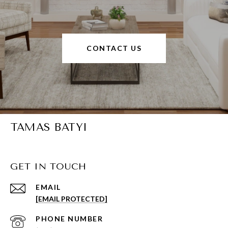
CONTACT US
TAMAS BATYI
GET IN TOUCH
EMAIL
[EMAIL PROTECTED]
PHONE NUMBER