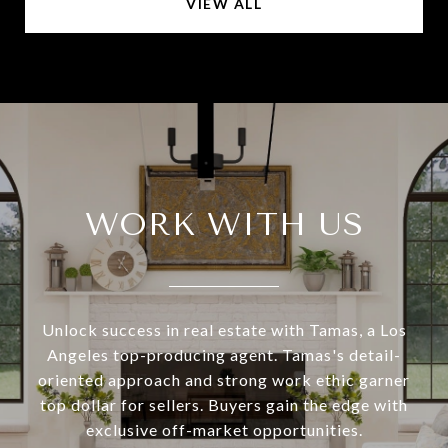
VIEW ALL
WORK WITH US
Unlock success in real estate with Tamas, a Los
Angeles top-producing agent. Tamas's detail-
oriented approach and strong work ethic garner
top dollar for sellers. Buyers gain the edge with
exclusive off-market opportunities.