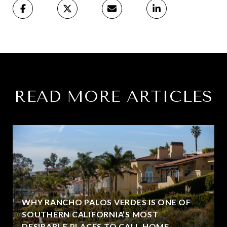
READ MORE ARTICLES
WHY RANCHO PALOS VERDES IS ONE OF
SOUTHERN CALIFORNIA’S MOST
DESIRABLE PLACES TO CALL HOME