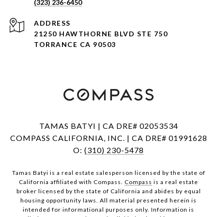
(323) 236-6450
ADDRESS
21250 HAWTHORNE BLVD STE 750
TORRANCE CA 90503
TAMAS BATYI | CA DRE# 02053534
COMPASS CALIFORNIA, INC. | CA DRE# 01991628
O:
(310) 230-5478
Tamas Batyi is a real estate salesperson licensed by the state of
California affiliated with Compass.
Compass
is a real estate
broker licensed by the state of California and abides by equal
housing opportunity laws. All material presented herein is
intended for informational purposes only. Information is