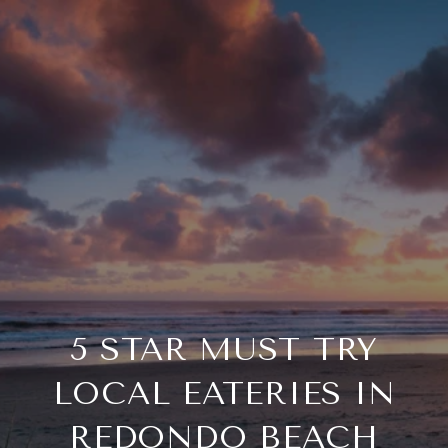
5 STAR MUST TRY
LOCAL EATERIES IN
REDONDO BEACH