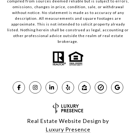
compiled from sources deemed reliable but is subject to errors,
omissions, changes in price, condition, sale, or withdrawal
without notice. No statement is made as to accuracy of any
description. All measurements and square footages are
approximate. This is not intended to solicit property already
listed. Nothing herein shall be construed as legal, accounting or
other professional advice outside the realm of real estate
brokerage.
Real Estate Website Design by
Luxury Presence