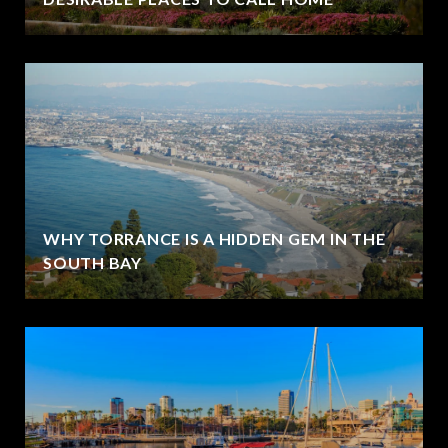
WHY TORRANCE IS A HIDDEN GEM IN THE
SOUTH BAY