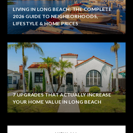
LIVING IN LONG BEACH: THE COMPLETE
2026 GUIDE TO NEIGHBORHOODS,
LIFESTYLE & HOME PRICES
7 UPGRADES THAT ACTUALLY INCREASE
YOUR HOME VALUE IN LONG BEACH