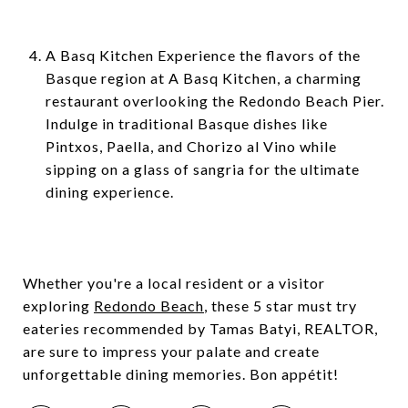
A Basq Kitchen Experience the flavors of the
Basque region at A Basq Kitchen, a charming
restaurant overlooking the Redondo Beach Pier.
Indulge in traditional Basque dishes like
Pintxos, Paella, and Chorizo al Vino while
sipping on a glass of sangria for the ultimate
dining experience.
Whether you're a local resident or a visitor
exploring
Redondo Beach
, these 5 star must try
eateries recommended by Tamas Batyi, REALTOR,
are sure to impress your palate and create
unforgettable dining memories. Bon appétit!