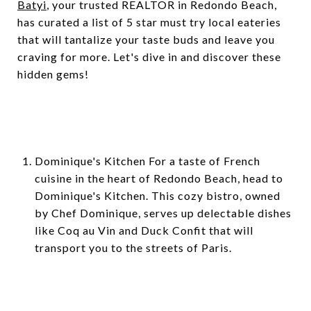
Batyi
, your trusted REALTOR in Redondo Beach,
has curated a list of 5 star must try local eateries
that will tantalize your taste buds and leave you
craving for more. Let's dive in and discover these
hidden gems!
Dominique's Kitchen For a taste of French
cuisine in the heart of Redondo Beach, head to
Dominique's Kitchen. This cozy bistro, owned
by Chef Dominique, serves up delectable dishes
like Coq au Vin and Duck Confit that will
transport you to the streets of Paris.