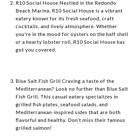
R10 Social House Nestled in the Redondo
Beach Marina, R10 Social House is a vibrant
eatery known for its fresh seafood, craft
cocktails, and lively atmosphere. Whether
you're in the mood for oysters on the half shell
or a hearty lobster roll, R10 Social House has
got you covered.
Blue Salt Fish Grill Craving a taste of the
Mediterranean? Look no further than Blue Salt
Fish Grill. This casual eatery specializes in
grilled fish plates, seafood salads, and
Mediterranean-inspired sides that are both
flavorful and healthy. Don't miss their famous
grilled salmon!