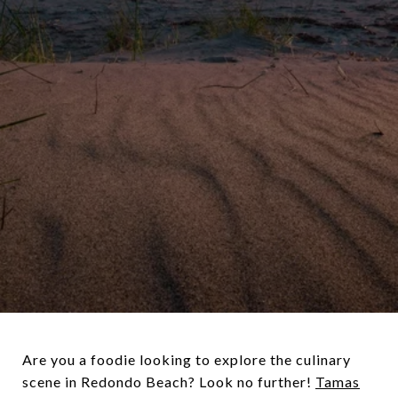
Are you a foodie looking to explore the culinary
scene in Redondo Beach? Look no further!
Tamas