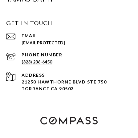
GET IN TOUCH
EMAIL
[EMAIL PROTECTED]
PHONE NUMBER
(323) 236-6450
ADDRESS
21250 HAWTHORNE BLVD STE 750
TORRANCE CA 90503