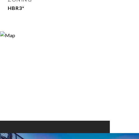
HBR3*