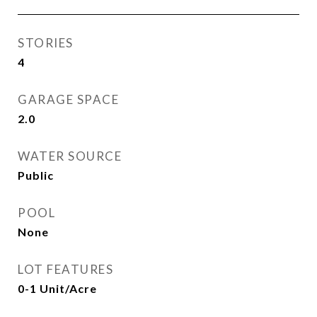
STORIES
4
GARAGE SPACE
2.0
WATER SOURCE
Public
POOL
None
LOT FEATURES
0-1 Unit/Acre