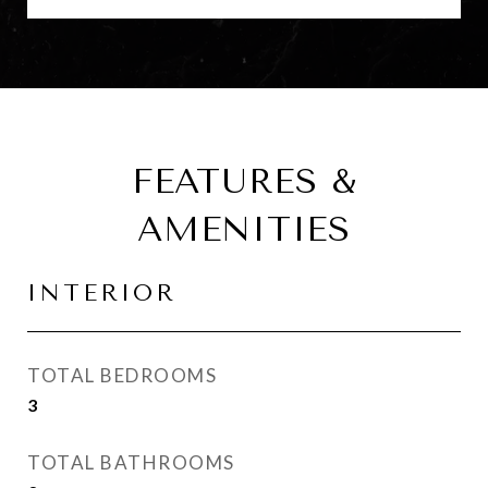
FEATURES &
AMENITIES
INTERIOR
TOTAL BEDROOMS
3
TOTAL BATHROOMS