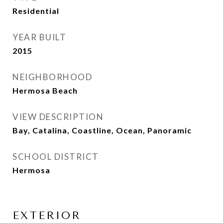
Residential
YEAR BUILT
2015
NEIGHBORHOOD
Hermosa Beach
VIEW DESCRIPTION
Bay, Catalina, Coastline, Ocean, Panoramic
SCHOOL DISTRICT
Hermosa
EXTERIOR