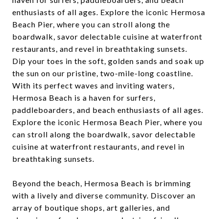
enthusiasts of all ages. Explore the iconic Hermosa
Beach Pier, where you can stroll along the
boardwalk, savor delectable cuisine at waterfront
restaurants, and revel in breathtaking sunsets.
Dip your toes in the soft, golden sands and soak up
the sun on our pristine, two-mile-long coastline.
With its perfect waves and inviting waters,
Hermosa Beach is a haven for surfers,
paddleboarders, and beach enthusiasts of all ages.
Explore the iconic Hermosa Beach Pier, where you
can stroll along the boardwalk, savor delectable
cuisine at waterfront restaurants, and revel in
breathtaking sunsets.
Beyond the beach, Hermosa Beach is brimming
with a lively and diverse community. Discover an
array of boutique shops, art galleries, and