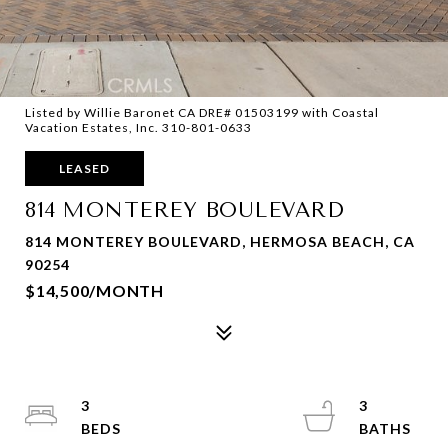
Listed by Willie Baronet CA DRE# 01503199 with Coastal
Vacation Estates, Inc. 310-801-0633
LEASED
814 MONTEREY BOULEVARD
814 MONTEREY BOULEVARD, HERMOSA BEACH, CA
90254
$14,500/MONTH
3
3