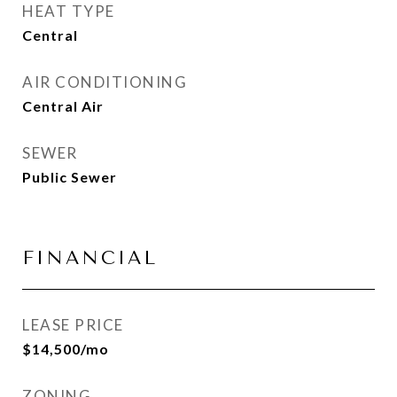
HEAT TYPE
Central
AIR CONDITIONING
Central Air
SEWER
Public Sewer
FINANCIAL
LEASE PRICE
$14,500/mo
ZONING