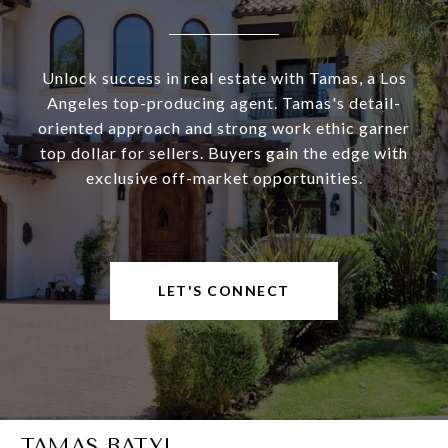
Unlock success in real estate with Tamas, a Los
Angeles top-producing agent. Tamas's detail-
oriented approach and strong work ethic garner
top dollar for sellers. Buyers gain the edge with
exclusive off-market opportunities.
LET'S CONNECT
TAMAS BATYI