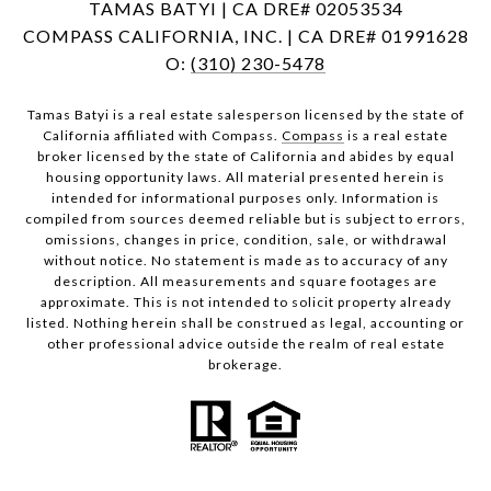
TAMAS BATYI | CA DRE# 02053534
COMPASS CALIFORNIA, INC. | CA DRE# 01991628
O:
(310) 230-5478
Tamas Batyi is a real estate salesperson licensed by the state of
California affiliated with Compass.
Compass
is a real estate
broker licensed by the state of California and abides by equal
housing opportunity laws. All material presented herein is
intended for informational purposes only. Information is
compiled from sources deemed reliable but is subject to errors,
omissions, changes in price, condition, sale, or withdrawal
without notice. No statement is made as to accuracy of any
description. All measurements and square footages are
approximate. This is not intended to solicit property already
listed. Nothing herein shall be construed as legal, accounting or
other professional advice outside the realm of real estate
brokerage.