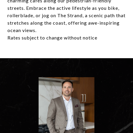
charming cafes along our pedestrian-friendly
streets. Embrace the active lifestyle as you bike,
rollerblade, or jog on The Strand, a scenic path that
stretches along the coast, offering awe-inspiring
ocean views.
Rates subject to change without notice