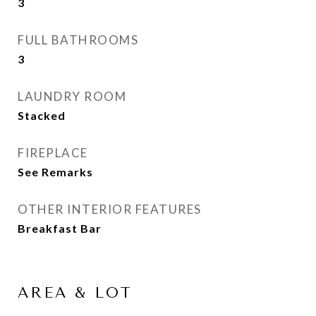
3
FULL BATHROOMS
3
LAUNDRY ROOM
Stacked
FIREPLACE
See Remarks
OTHER INTERIOR FEATURES
Breakfast Bar
AREA & LOT