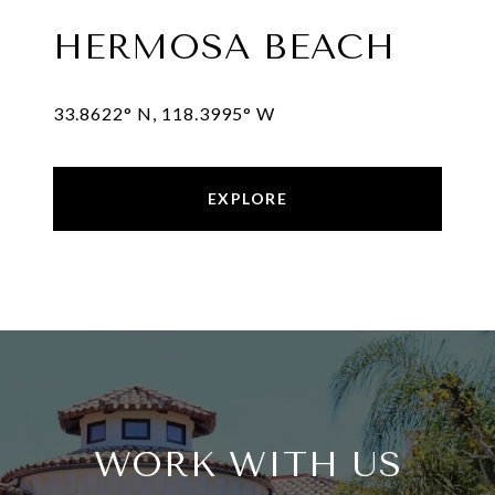
HERMOSA BEACH
EXPLORE
WORK WITH US