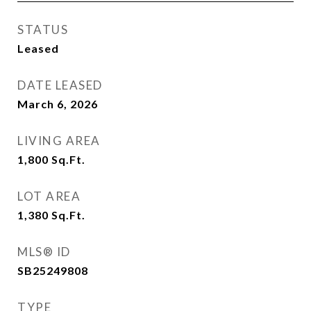
STATUS
Leased
DATE LEASED
March 6, 2026
LIVING AREA
1,800
Sq.Ft.
LOT AREA
1,380
Sq.Ft.
MLS® ID
SB25249808
TYPE