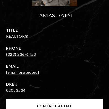
TAMAS BATYI
TITLE
REALTOR®
PHONE
(323) 236-6450
EMAIL
[email protected]
DRE #
02053534
CONTACT AGENT