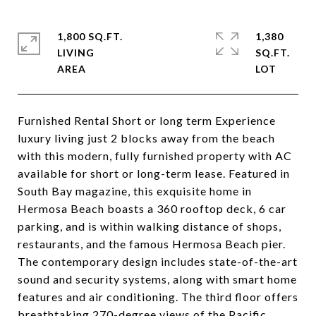
1,800 SQ.FT.
1,380
LIVING
SQ.FT.
Furnished Rental Short or long term Experience
luxury living just 2 blocks away from the beach
with this modern, fully furnished property with AC
available for short or long-term lease. Featured in
South Bay magazine, this exquisite home in
Hermosa Beach boasts a 360 rooftop deck, 6 car
parking, and is within walking distance of shops,
restaurants, and the famous Hermosa Beach pier.
The contemporary design includes state-of-the-art
sound and security systems, along with smart home
features and air conditioning. The third floor offers
breathtaking 270-degree views of the Pacific