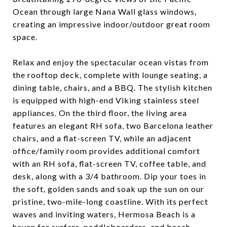
Ocean through large Nana Wall glass windows,
creating an impressive indoor/outdoor great room
space.
Relax and enjoy the spectacular ocean vistas from
the rooftop deck, complete with lounge seating, a
dining table, chairs, and a BBQ. The stylish kitchen
is equipped with high-end Viking stainless steel
appliances. On the third floor, the living area
features an elegant RH sofa, two Barcelona leather
chairs, and a flat-screen TV, while an adjacent
office/family room provides additional comfort
with an RH sofa, flat-screen TV, coffee table, and
desk, along with a 3/4 bathroom. Dip your toes in
the soft, golden sands and soak up the sun on our
pristine, two-mile-long coastline. With its perfect
waves and inviting waters, Hermosa Beach is a
haven for surfers, paddleboarders, and beach