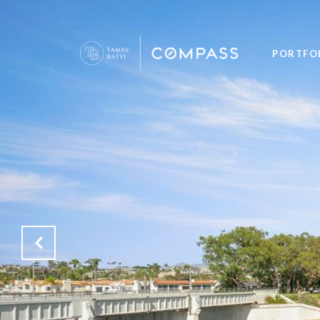
PORTFO