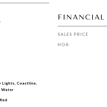
FINANCIAL
5
SALES PRICE
HOA
y Lights, Coastline,
, Water
fied