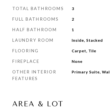
TOTAL BATHROOMS
3
FULL BATHROOMS
2
HALF BATHROOM
1
LAUNDRY ROOM
Inside, Stacked
FLOORING
Carpet, Tile
FIREPLACE
None
OTHER INTERIOR
Primary Suite, Wal
FEATURES
AREA & LOT