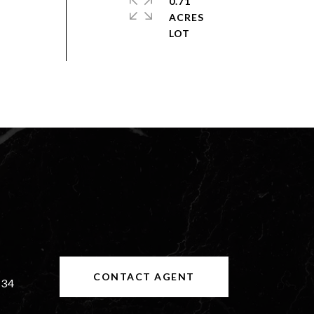
0.71
ACRES
CONTACT AGENT
534