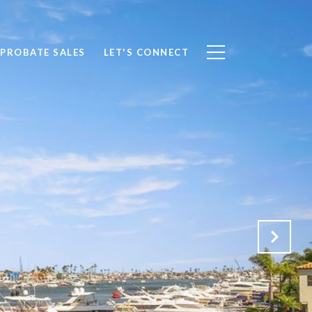
PROBATE SALES
LET'S CONNECT