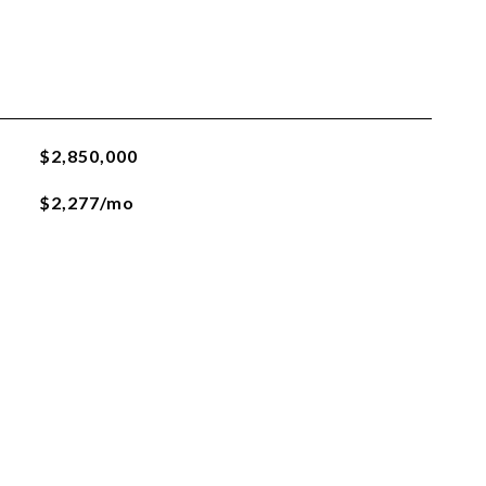
$2,850,000
$2,277/mo