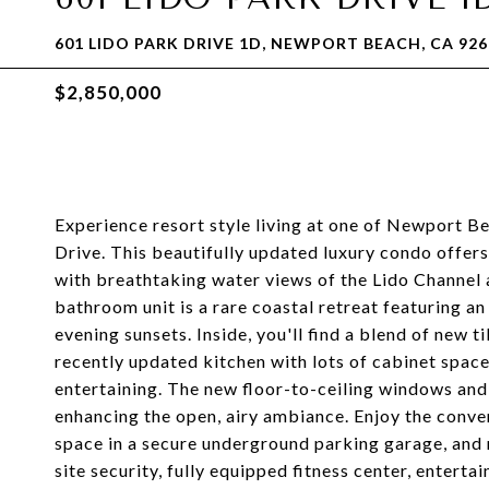
601 LIDO PARK DRIVE 1D, NEWPORT BEACH, CA 926
$2,850,000
Experience resort style living at one of Newport Be
Drive. This beautifully updated luxury condo offer
with breathtaking water views of the Lido Channel
bathroom unit is a rare coastal retreat featuring a
evening sunsets. Inside, you'll find a blend of new 
recently updated kitchen with lots of cabinet space
entertaining. The new floor-to-ceiling windows and s
enhancing the open, airy ambiance. Enjoy the conven
space in a secure underground parking garage, and 
site security, fully equipped fitness center, enter