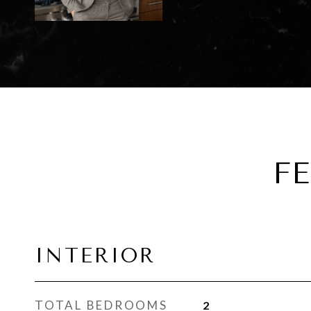
F
INTERIOR
TOTAL BEDROOMS
2