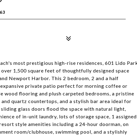
63
ach's most prestigious high-rise residences, 601 Lido Par
s over 1,500 square feet of thoughtfully designed space
 and Newport Harbor. This 2 bedroom, 2 and a half
n expansive private patio perfect for morning coffee or
tile wood flooring and plush carpeted bedrooms, a pristine
 and quartz countertops, and a stylish bar area ideal for
liding glass doors flood the space with natural light,
ience of in-unit laundry, lots of storage space, 1 assigned
resort style amenities including a 24-hour doorman, on
tainment room/clubhouse, swimming pool, and a stylishly