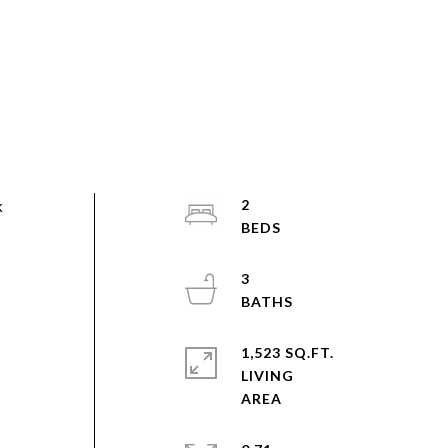
k
2
3
1,523 SQ.FT.
LIVING