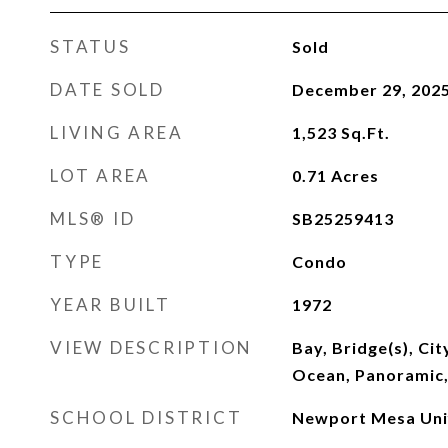
STATUS
Sold
DATE SOLD
December 29, 202
LIVING AREA
1,523
Sq.Ft.
LOT AREA
0.71
Acres
MLS® ID
SB25259413
TYPE
Condo
YEAR BUILT
1972
VIEW DESCRIPTION
Bay, Bridge(s), Cit
Ocean, Panoramic
SCHOOL DISTRICT
Newport Mesa Uni