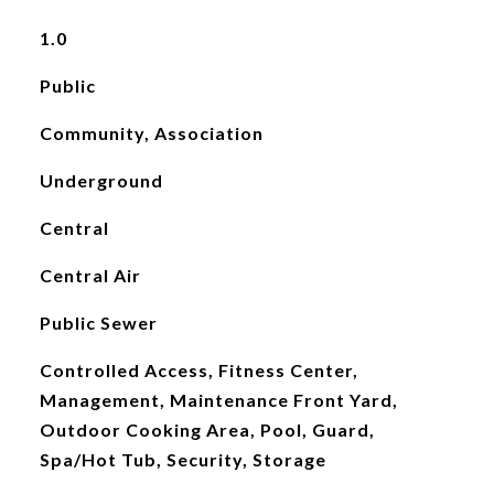
1.0
Public
Community, Association
Underground
Central
Central Air
Public Sewer
Controlled Access, Fitness Center,
Management, Maintenance Front Yard,
Outdoor Cooking Area, Pool, Guard,
Spa/Hot Tub, Security, Storage