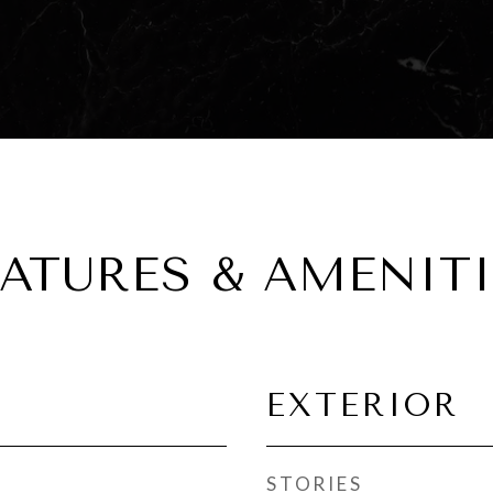
EATURES & AMENITI
EXTERIOR
STORIES