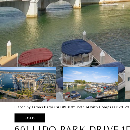
Listed by Tamas Batyi CA DRE# 02053534 with Compass 323-2
SOLD
601 LIDO PARK DRIVE 1