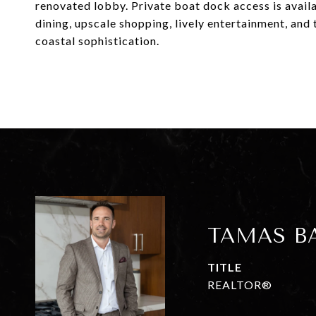
renovated lobby. Private boat dock access is availa
dining, upscale shopping, lively entertainment, and
coastal sophistication.
TAMAS B
TITLE
REALTOR®