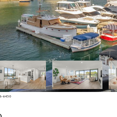
36-6450
D