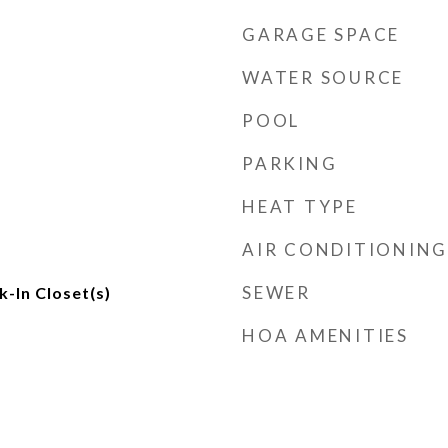
GARAGE SPACE
WATER SOURCE
POOL
PARKING
HEAT TYPE
AIR CONDITIONING
SEWER
k-In Closet(s)
HOA AMENITIES