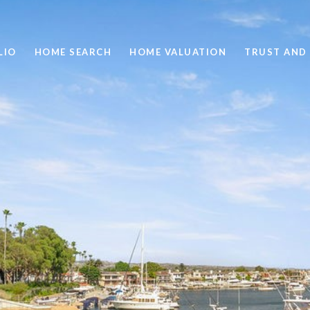
LIO
HOME SEARCH
HOME VALUATION
TRUST AND 