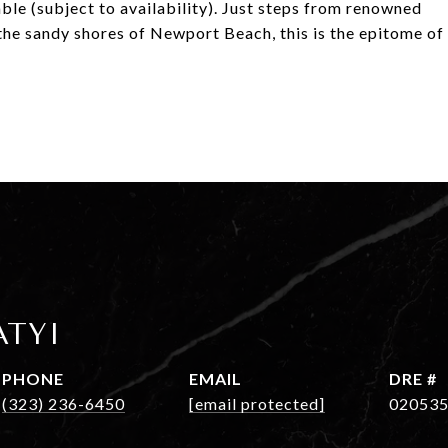
ble (subject to availability). Just steps from renowned
 the sandy shores of Newport Beach, this is the epitome of
ATYI
PHONE
EMAIL
DRE #
(323) 236-6450
[email protected]
02053