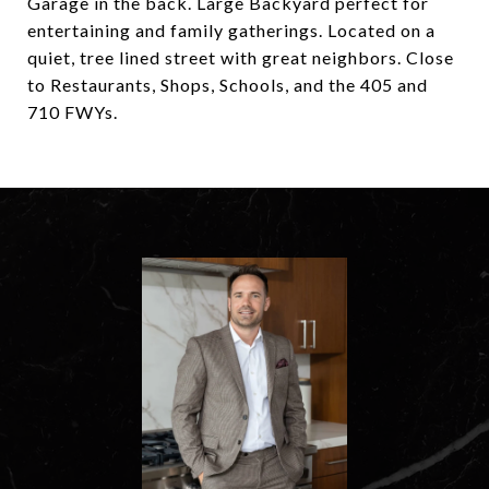
Garage in the back. Large Backyard perfect for
entertaining and family gatherings. Located on a
quiet, tree lined street with great neighbors. Close
to Restaurants, Shops, Schools, and the 405 and
710 FWYs.