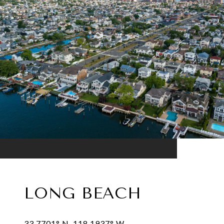
LONG BEACH
33.7701° N, 118.1937° W