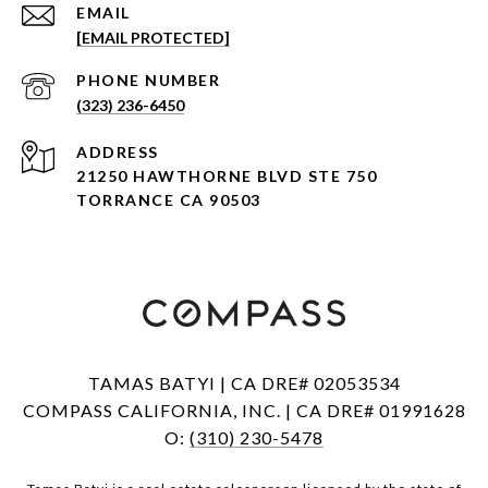
EMAIL
[EMAIL PROTECTED]
PHONE NUMBER
(323) 236-6450
ADDRESS
21250 HAWTHORNE BLVD STE 750
TORRANCE CA 90503
TAMAS BATYI | CA DRE# 02053534
COMPASS CALIFORNIA, INC. | CA DRE# 01991628
O:
(310) 230-5478