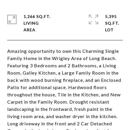
1,266 SQ.FT.
5,395
LIVING
SQ.FT.
Amazing opportunity to own this Charming Single
Family Home in the Wrigley Area of Long Beach.
Featuring 3 Bedrooms and 2 Bathrooms, a Living
Room, Galley Kitchen, a Large Family Room in the
back with wood burning fireplace, and an Enclosed
Patio for additional space. Hardwood floors
throughout the house, Tile in the Kitchen, and New
Carpet in the Family Room. Drought resistant
landscaping in the frontward, fresh paint in the
living room area, and washer dryer in the kitchen.
Long driveway in the front and 2 Car Detached