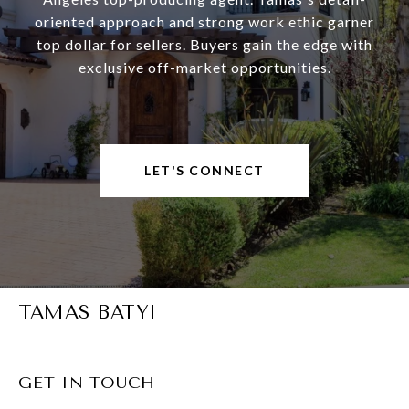
oriented approach and strong work ethic garner
top dollar for sellers. Buyers gain the edge with
exclusive off-market opportunities.
LET'S CONNECT
TAMAS BATYI
GET IN TOUCH