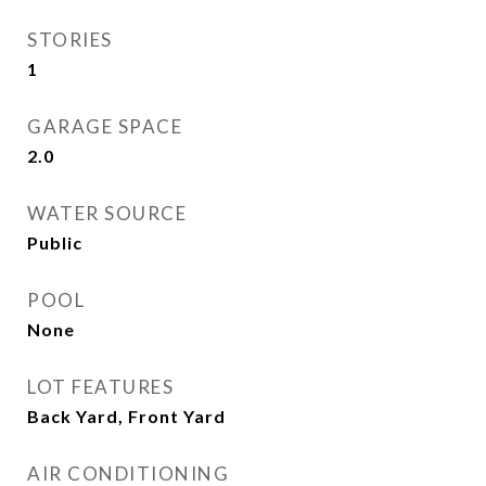
STORIES
1
GARAGE SPACE
2.0
WATER SOURCE
Public
POOL
None
LOT FEATURES
Back Yard, Front Yard
AIR CONDITIONING