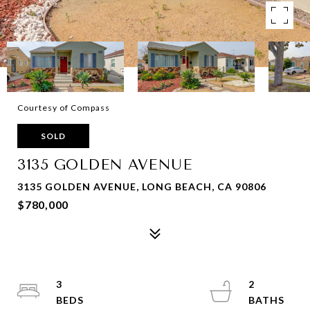
Courtesy of Compass
SOLD
3135 GOLDEN AVENUE
3135 GOLDEN AVENUE, LONG BEACH, CA 90806
$780,000
3
2