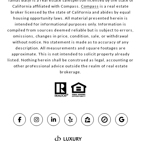
Tamas Batyi is a real estate salesperson licensed by the state of
California affiliated with Compass.
Compass
is a real estate
broker licensed by the state of California and abides by equal
housing opportunity laws. All material presented herein is
intended for informational purposes only. Information is
compiled from sources deemed reliable but is subject to errors,
omissions, changes in price, condition, sale, or withdrawal
without notice. No statement is made as to accuracy of any
description. All measurements and square footages are
approximate. This is not intended to solicit property already
listed. Nothing herein shall be construed as legal, accounting or
other professional advice outside the realm of real estate
brokerage.