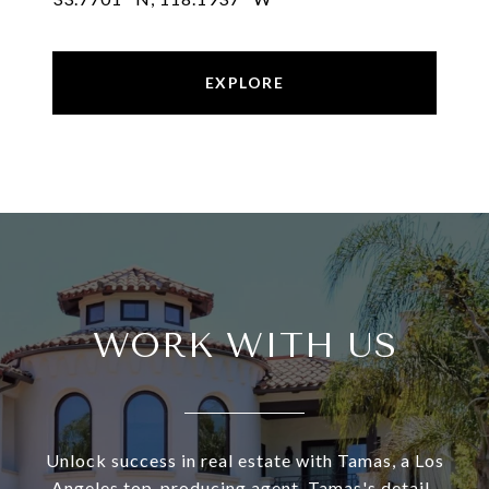
EXPLORE
WORK WITH US
Unlock success in real estate with Tamas, a Los
Angeles top-producing agent. Tamas's detail-