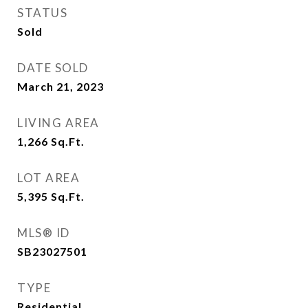
STATUS
Sold
DATE SOLD
March 21, 2023
LIVING AREA
1,266
Sq.Ft.
LOT AREA
5,395
Sq.Ft.
MLS® ID
SB23027501
TYPE
Residential