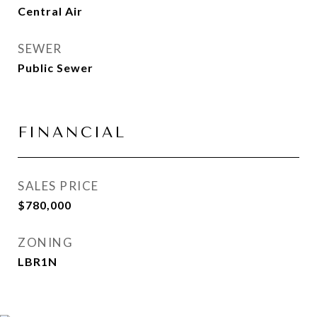
Central Air
SEWER
Public Sewer
FINANCIAL
SALES PRICE
$780,000
ZONING
LBR1N