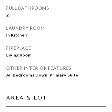
FULL BATHROOMS
2
LAUNDRY ROOM
In Kitchen
FIREPLACE
Living Room
OTHER INTERIOR FEATURES
All Bedrooms Down, Primary Suite
AREA & LOT