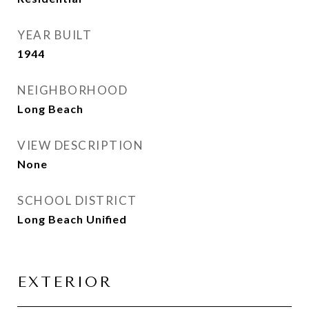
YEAR BUILT
1944
NEIGHBORHOOD
Long Beach
VIEW DESCRIPTION
None
SCHOOL DISTRICT
Long Beach Unified
EXTERIOR