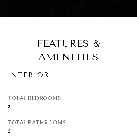
FEATURES &
AMENITIES
INTERIOR
TOTAL BEDROOMS
3
TOTAL BATHROOMS
2