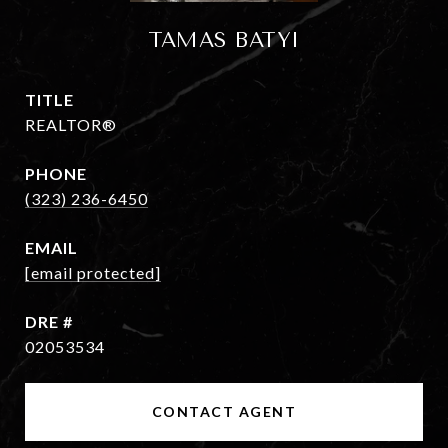
TAMAS BATYI
TITLE
REALTOR®
PHONE
(323) 236-6450
EMAIL
[email protected]
DRE #
02053534
CONTACT AGENT