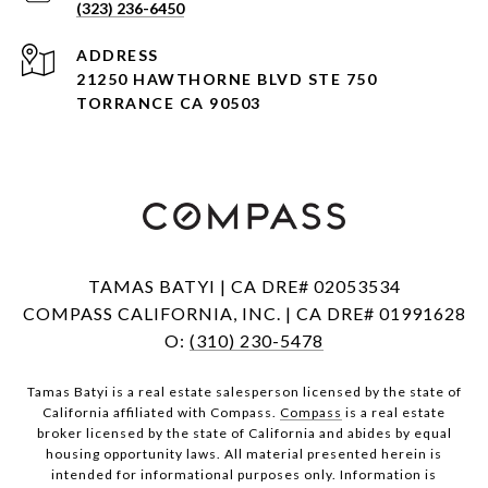
(323) 236-6450
ADDRESS
21250 HAWTHORNE BLVD STE 750
TORRANCE CA 90503
TAMAS BATYI | CA DRE# 02053534
COMPASS CALIFORNIA, INC. | CA DRE# 01991628
O:
(310) 230-5478
Tamas Batyi is a real estate salesperson licensed by the state of
California affiliated with Compass.
Compass
is a real estate
broker licensed by the state of California and abides by equal
housing opportunity laws. All material presented herein is
intended for informational purposes only. Information is