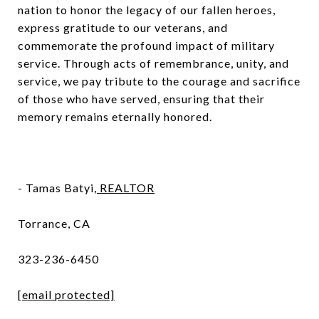
nation to honor the legacy of our fallen heroes,
express gratitude to our veterans, and
commemorate the profound impact of military
service. Through acts of remembrance, unity, and
service, we pay tribute to the courage and sacrifice
of those who have served, ensuring that their
memory remains eternally honored.
- Tamas Batyi,
REALTOR
Torrance, CA
323-236-6450
[email protected]