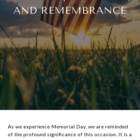
AND REMEMBRANCE
As we experience Memorial Day, we are reminded
of the profound significance of this occasion. It is a