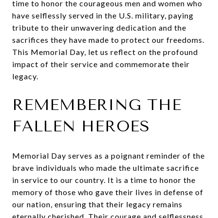
time to honor the courageous men and women who
have selflessly served in the U.S. military, paying
tribute to their unwavering dedication and the
sacrifices they have made to protect our freedoms.
This Memorial Day, let us reflect on the profound
impact of their service and commemorate their
legacy.
REMEMBERING THE
FALLEN HEROES
Memorial Day serves as a poignant reminder of the
brave individuals who made the ultimate sacrifice
in service to our country. It is a time to honor the
memory of those who gave their lives in defense of
our nation, ensuring that their legacy remains
eternally cherished. Their courage and selflessness