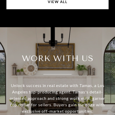
VIEW ALL
WORK WITH US
Unlock success in real estate with Tamas, a Los
Angeles top-producing agent. Tamas's detail-
oriented approach and strong work ethic garner
top dollar for sellers. Buyers gain the edge with
exclusive off-market opportunities.