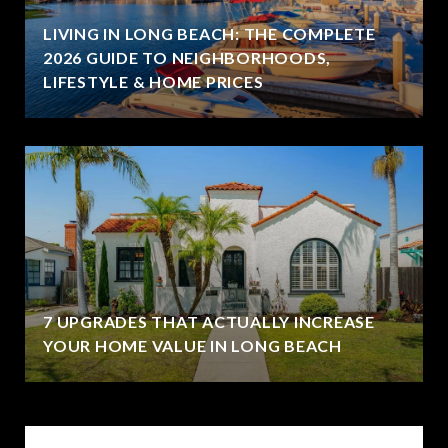
LIVING IN LONG BEACH: THE COMPLETE
2026 GUIDE TO NEIGHBORHOODS,
LIFESTYLE & HOME PRICES
7 UPGRADES THAT ACTUALLY INCREASE
YOUR HOME VALUE IN LONG BEACH