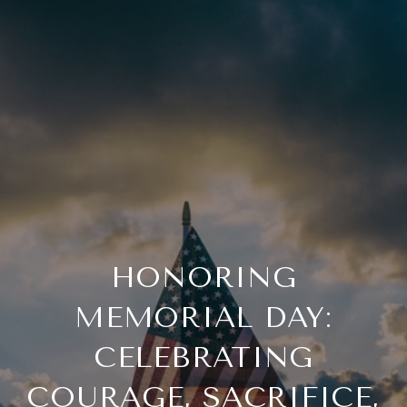
HONORING
MEMORIAL DAY:
CELEBRATING
COURAGE, SACRIFICE,