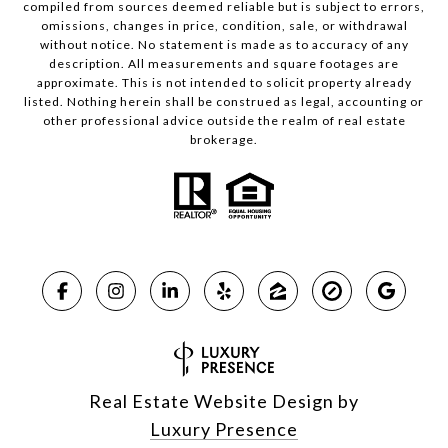
compiled from sources deemed reliable but is subject to errors,
omissions, changes in price, condition, sale, or withdrawal
without notice. No statement is made as to accuracy of any
description. All measurements and square footages are
approximate. This is not intended to solicit property already
listed. Nothing herein shall be construed as legal, accounting or
other professional advice outside the realm of real estate
brokerage.
Real Estate Website Design by
Luxury Presence