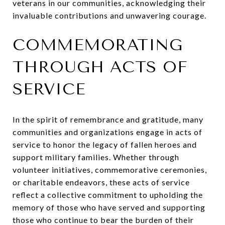
veterans in our communities, acknowledging their
invaluable contributions and unwavering courage.
COMMEMORATING
THROUGH ACTS OF
SERVICE
In the spirit of remembrance and gratitude, many
communities and organizations engage in acts of
service to honor the legacy of fallen heroes and
support military families. Whether through
volunteer initiatives, commemorative ceremonies,
or charitable endeavors, these acts of service
reflect a collective commitment to upholding the
memory of those who have served and supporting
those who continue to bear the burden of their