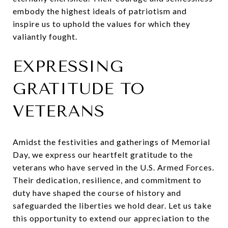
embody the highest ideals of patriotism and
inspire us to uphold the values for which they
valiantly fought.
EXPRESSING
GRATITUDE TO
VETERANS
Amidst the festivities and gatherings of Memorial
Day, we express our heartfelt gratitude to the
veterans who have served in the U.S. Armed Forces.
Their dedication, resilience, and commitment to
duty have shaped the course of history and
safeguarded the liberties we hold dear. Let us take
this opportunity to extend our appreciation to the