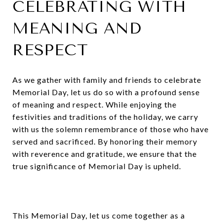
CELEBRATING WITH
MEANING AND
RESPECT
As we gather with family and friends to celebrate
Memorial Day, let us do so with a profound sense
of meaning and respect. While enjoying the
festivities and traditions of the holiday, we carry
with us the solemn remembrance of those who have
served and sacrificed. By honoring their memory
with reverence and gratitude, we ensure that the
true significance of Memorial Day is upheld.
This Memorial Day, let us come together as a