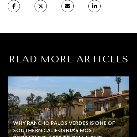
READ MORE ARTICLES
WHY RANCHO PALOS VERDES IS ONE OF
SOUTHERN CALIFORNIA’S MOST