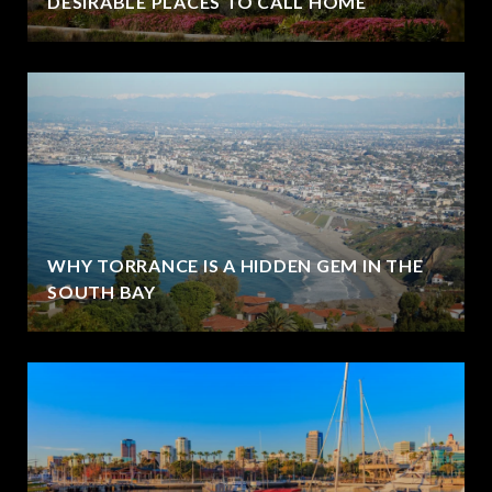
DESIRABLE PLACES TO CALL HOME
WHY TORRANCE IS A HIDDEN GEM IN THE
SOUTH BAY