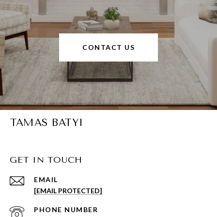
CONTACT US
TAMAS BATYI
GET IN TOUCH
EMAIL
[EMAIL PROTECTED]
PHONE NUMBER