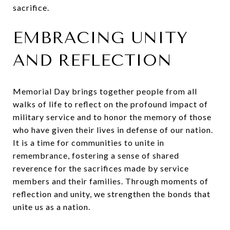
sacrifice.
EMBRACING UNITY
AND REFLECTION
Memorial Day brings together people from all
walks of life to reflect on the profound impact of
military service and to honor the memory of those
who have given their lives in defense of our nation.
It is a time for communities to unite in
remembrance, fostering a sense of shared
reverence for the sacrifices made by service
members and their families. Through moments of
reflection and unity, we strengthen the bonds that
unite us as a nation.